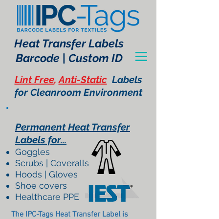
Heat Transfer Labels
Barcode | Custom ID
Lint Free
,
Anti-Static
Labels
for Cleanroom Environment
Permanent Heat Transfer
Labels for...
Goggles
Scrubs | Coveralls
Hoods | Gloves
Shoe covers
Healthcare PPE
The IPC-Tags Heat Transfer Label is