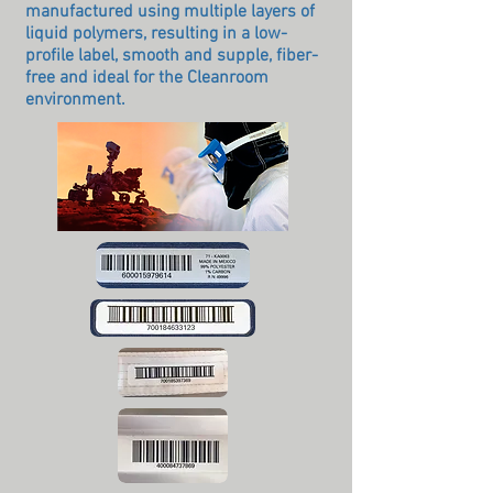
manufactured using multiple layers of
liquid polymers, resulting in a low-
profile label, smooth and supple, fiber-
free and ideal for the Cleanroom
environment.