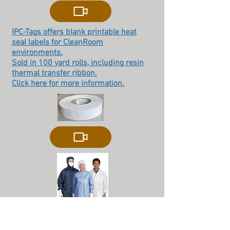
IPC-Tags offers blank printable heat
seal labels for CleanRoom
environments.
Sold in 100 yard rolls, including resin
thermal transfer ribbon.
Click here for more information.