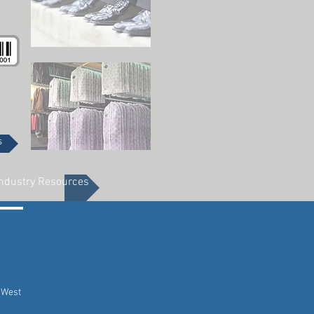
s
ndustry Resources
 West