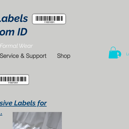
Labels
tom ID
Formal Wear
L
Service & Support
Shop
sive Labels for
.