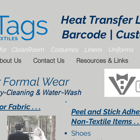
Heat Transfer 
Barcode | Cus
for CleanRoom Costumes Linens Uniforms 
bout Us
Contact Us
Resources & Links
r Formal Wear
y-Cleaning & Water-Wash
 Fabric . . .
Peel and Stick Adhe
Non-Textile Items . . 
Shoes