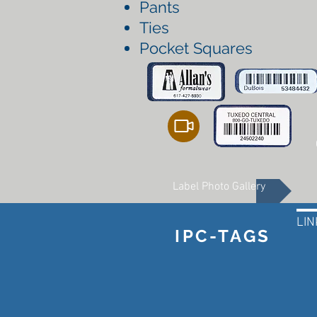
Pants
Ties
Pocket Squares
Label Photo Gallery
LIN
IPC-TAGS