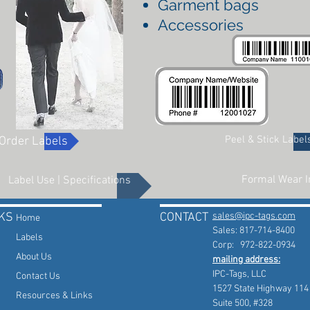
Garment bags
Accessories
Peel & Stick Label
Order Labels
Formal Wear I
Label Use | Specifications
KS
CONTACT
sales@ipc-tags.com
Home
Sales: 817-714-8400
Labels
Corp: 972-822-0934
About Us
mailing address:
IPC-Tags, LLC
Contact Us
1527 State Highway 114
Resources & Links
Suite 500, #328