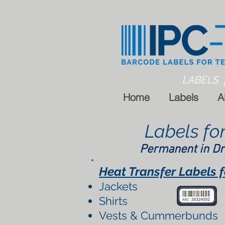
LABELS 
Home
Labels
A
Labels fo
Permanent in Dr
Heat Transfer Labels for
Jackets
Shirts
Vests & Cummerbunds